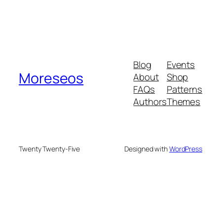
Blog
Events
Moreseos
About
Shop
FAQs
Patterns
Authors
Themes
Twenty Twenty-Five
Designed with
WordPress