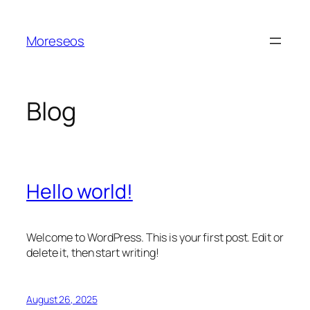
Skip
to
Moreseos
content
Blog
Hello world!
Welcome to WordPress. This is your first post. Edit or
delete it, then start writing!
August 26, 2025